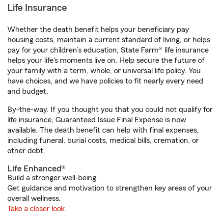
Life Insurance
Whether the death benefit helps your beneficiary pay
housing costs, maintain a current standard of living, or helps
pay for your children’s education, State Farm® life insurance
helps your life's moments live on. Help secure the future of
your family with a term, whole, or universal life policy. You
have choices, and we have policies to fit nearly every need
and budget.
By-the-way. If you thought you that you could not qualify for
life insurance, Guaranteed Issue Final Expense is now
available. The death benefit can help with final expenses,
including funeral, burial costs, medical bills, cremation, or
other debt.
Life Enhanced®
Build a stronger well-being.
Get guidance and motivation to strengthen key areas of your
overall wellness.
Take a closer look