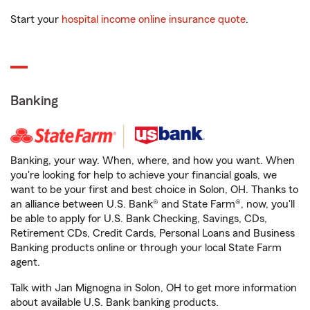
Start your
hospital income online insurance quote
.
Banking
Banking, your way. When, where, and how you want. When
you're looking for help to achieve your financial goals, we
want to be your first and best choice in Solon, OH. Thanks to
an alliance between U.S. Bank® and State Farm®, now, you'll
be able to apply for U.S. Bank Checking, Savings, CDs,
Retirement CDs, Credit Cards, Personal Loans and Business
Banking products online or through your local State Farm
agent.
Talk with Jan Mignogna in Solon, OH to get more information
about available U.S. Bank banking products.