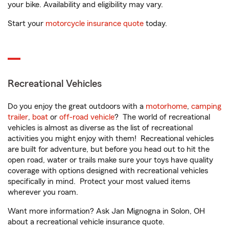
your bike. Availability and eligibility may vary.
Start your
motorcycle insurance quote
today.
Recreational Vehicles
Do you enjoy the great outdoors with a
motorhome
,
camping
trailer
,
boat
or
off-road vehicle
? The world of recreational
vehicles is almost as diverse as the list of recreational
activities you might enjoy with them! Recreational vehicles
are built for adventure, but before you head out to hit the
open road, water or trails make sure your toys have quality
coverage with options designed with recreational vehicles
specifically in mind. Protect your most valued items
wherever you roam.
Want more information? Ask Jan Mignogna in Solon, OH
about a recreational vehicle insurance quote.