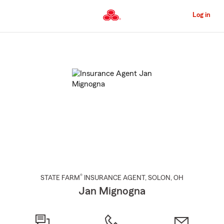
Skip
to
Log in
Main
Content
Start
Of
Main
Content
®
STATE FARM
INSURANCE AGENT
,
SOLON
, OH
Jan Mignogna