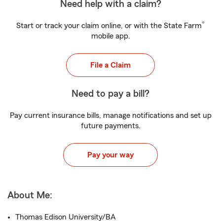
Need help with a claim?
®
Start or track your claim online, or with the State Farm
mobile app.
File a Claim
Need to pay a bill?
Pay current insurance bills, manage notifications and set up
future payments.
Pay your way
About Me:
Thomas Edison University/BA