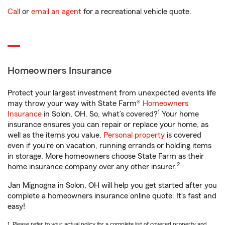
Call
or
email an agent
for a recreational vehicle quote.
Homeowners Insurance
Protect your largest investment from unexpected events life
may throw your way with State Farm®
Homeowners
1
Insurance
in Solon, OH. So, what’s covered?
Your home
insurance ensures you can repair or replace your home, as
well as the items you value.
Personal property
is covered
even if you're on vacation, running errands or holding items
in storage. More homeowners choose State Farm as their
2
home insurance company over any other insurer.
Jan Mignogna in Solon, OH will help you get started after you
complete a homeowners insurance online quote. It’s fast and
easy!
1. Please refer to your actual policy for a complete list of covered property and