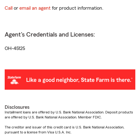
Call
or
email an agent
for product information.
Agent's Credentials and Licenses:
OH-45125
Disclosures
Installment loans are offered by U.S. Bank National Association. Deposit products
are offered by U.S. Bank National Association. Member FDIC.
The creditor and issuer of this credit card is U.S. Bank National Association,
pursuant to a license from Visa U.S.A. Inc.