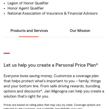
Legion of Honor Qualifier
Honor Agent Qualifier
National Association of Insurance & Financial Advisors
Products and Services
Our Mission
Let us help you create a Personal Price Plan®
Everyone loves saving money. Customize a coverage plan
that helps protect what’s important to you – family, things
and your bottom line. From safe driving rewards, bundling
options and discounts*, Jan Mignogna can help you create a
solution that’s right for you.
Prices are based on rating plans that may vary by state. Coverage options are
selected by the customer, and availability and eligibility may vary.