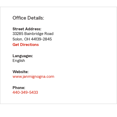
Office Details:
Street Address:
33285 Bainbridge Road
Solon
,
OH
44139-2845
Get Directions
Languages:
English
Website:
www.janmignogna.com
Phone:
440-349-5433