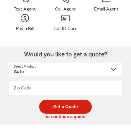
Text Agent
Call Agent
Email Agent
Pay a Bill
Get ID Card
Would you like to get a quote?
Select Product
Select
a
product
name
from
dropdown
Zip Code
Enter
Enter
_____
5
5
digit
digits
zip
Get a Quote
code
or continue a quote