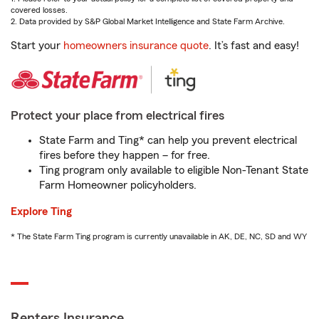
covered losses.
2. Data provided by S&P Global Market Intelligence and State Farm Archive.
Start your
homeowners insurance quote
. It’s fast and easy!
Protect your place from electrical fires
State Farm and Ting* can help you prevent electrical
fires before they happen – for free.
Ting program only available to eligible Non-Tenant State
Farm Homeowner policyholders.
Explore Ting
* The State Farm Ting program is currently unavailable in AK, DE, NC, SD and WY
Renters Insurance