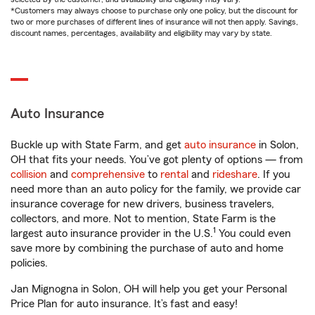
*Customers may always choose to purchase only one policy, but the discount for
two or more purchases of different lines of insurance will not then apply. Savings,
discount names, percentages, availability and eligibility may vary by state.
Auto Insurance
Buckle up with State Farm, and get
auto insurance
in Solon,
OH that fits your needs. You’ve got plenty of options — from
collision
and
comprehensive
to
rental
and
rideshare
. If you
need more than an auto policy for the family, we provide car
insurance coverage for new drivers, business travelers,
collectors, and more. Not to mention, State Farm is the
1
largest auto insurance provider in the U.S.
You could even
save more by combining the purchase of auto and home
policies.
Jan Mignogna in Solon, OH will help you get your Personal
Price Plan for auto insurance. It’s fast and easy!