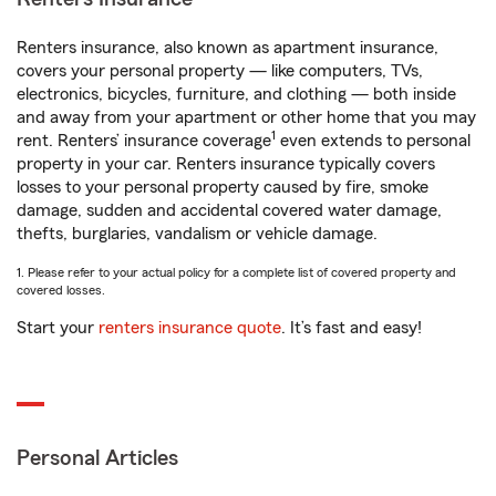
Renters insurance, also known as apartment insurance,
covers your personal property — like computers, TVs,
electronics, bicycles, furniture, and clothing — both inside
and away from your apartment or other home that you may
1
rent. Renters’ insurance coverage
even extends to personal
property in your car. Renters insurance typically covers
losses to your personal property caused by fire, smoke
damage, sudden and accidental covered water damage,
thefts, burglaries, vandalism or vehicle damage.
1. Please refer to your actual policy for a complete list of covered property and
covered losses.
Start your
renters insurance quote
. It’s fast and easy!
Personal Articles