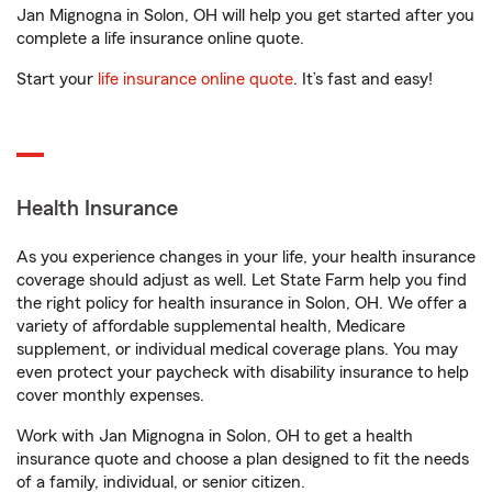
Jan Mignogna in Solon, OH will help you get started after you
complete a life insurance online quote.
Start your
life insurance online quote
. It’s fast and easy!
Health Insurance
As you experience changes in your life, your health insurance
coverage should adjust as well. Let State Farm help you find
the right policy for health insurance in Solon, OH. We offer a
variety of affordable supplemental health, Medicare
supplement, or individual medical coverage plans. You may
even protect your paycheck with disability insurance to help
cover monthly expenses.
Work with Jan Mignogna in Solon, OH to get a health
insurance quote and choose a plan designed to fit the needs
of a family, individual, or senior citizen.