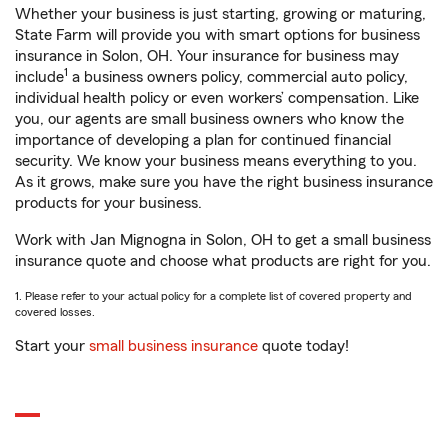
Whether your business is just starting, growing or maturing,
State Farm will provide you with smart options for business
insurance in Solon, OH. Your insurance for business may
1
include
a business owners policy, commercial auto policy,
individual health policy or even workers’ compensation. Like
you, our agents are small business owners who know the
importance of developing a plan for continued financial
security. We know your business means everything to you.
As it grows, make sure you have the right business insurance
products for your business.
Work with Jan Mignogna in Solon, OH to get a small business
insurance quote and choose what products are right for you.
1. Please refer to your actual policy for a complete list of covered property and
covered losses.
Start your
small business insurance
quote today!