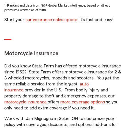
1. Ranking and data from S&P Global Market Intelligence, based on direct
premiums written as of 2018.
Start your
car insurance online quote
. It’s fast and easy!
Motorcycle Insurance
Did you know State Farm has offered motorcycle insurance
since 1962? State Farm offers motorcycle insurance for 2 &
3 wheeled motorcycles, mopeds and scooters. You get the
same reliable service from the largest
auto
insurance
provider in the U.S. From bodily injury and
property damage to theft and emergency expenses, our
motorcycle insurance
offers
more coverage options
so you
only need to add extra coverage if you need it.
Work with Jan Mignogna in Solon, OH to customize your
policy with coverages, discounts, and optional add-ons for