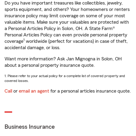
Do you have important treasures like collectibles, jewelry,
sports equipment, and others? Your homeowners or renters
insurance policy may limit coverage on some of your most
valuable items. Make sure your valuables are protected with
a Personal Articles Policy in Solon, OH. A State Farm®
Personal Articles Policy can even provide personal property
1
coverage
worldwide (perfect for vacations) in case of theft,
accidental damage, or loss.
Want more information? Ask Jan Mignogna in Solon, OH
about a personal property insurance quote.
1. Please refer to your actual policy for a complete list of covered property and
covered losses.
Call
or
email an agent
for a personal articles insurance quote.
Business Insurance