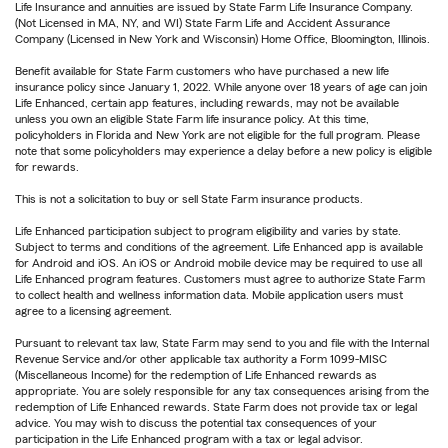
Life Insurance and annuities are issued by State Farm Life Insurance Company.
(Not Licensed in MA, NY, and WI) State Farm Life and Accident Assurance
Company (Licensed in New York and Wisconsin) Home Office, Bloomington, Illinois.
Benefit available for State Farm customers who have purchased a new life
insurance policy since January 1, 2022. While anyone over 18 years of age can join
Life Enhanced, certain app features, including rewards, may not be available
unless you own an eligible State Farm life insurance policy. At this time,
policyholders in Florida and New York are not eligible for the full program. Please
note that some policyholders may experience a delay before a new policy is eligible
for rewards.
This is not a solicitation to buy or sell State Farm insurance products.
Life Enhanced participation subject to program eligibility and varies by state.
Subject to terms and conditions of the agreement. Life Enhanced app is available
for Android and iOS. An iOS or Android mobile device may be required to use all
Life Enhanced program features. Customers must agree to authorize State Farm
to collect health and wellness information data. Mobile application users must
agree to a licensing agreement.
Pursuant to relevant tax law, State Farm may send to you and file with the Internal
Revenue Service and/or other applicable tax authority a Form 1099-MISC
(Miscellaneous Income) for the redemption of Life Enhanced rewards as
appropriate. You are solely responsible for any tax consequences arising from the
redemption of Life Enhanced rewards. State Farm does not provide tax or legal
advice. You may wish to discuss the potential tax consequences of your
participation in the Life Enhanced program with a tax or legal advisor.